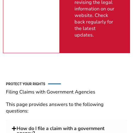
revising the legal
information on our
website. Check
back regularly for
the latest
updates.
PROTECT YOUR RIGHTS
Filing Claims with Government Agencies
This page provides answers to the following
questions:
How do I file a claim with a government