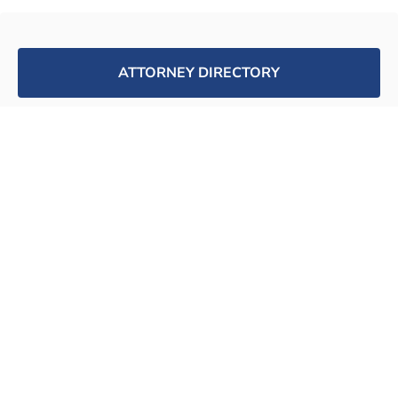
ATTORNEY DIRECTORY
SUPPORT WORKPLACE FAIRNESS
JOIN FREE ATTORNEY DATABSE