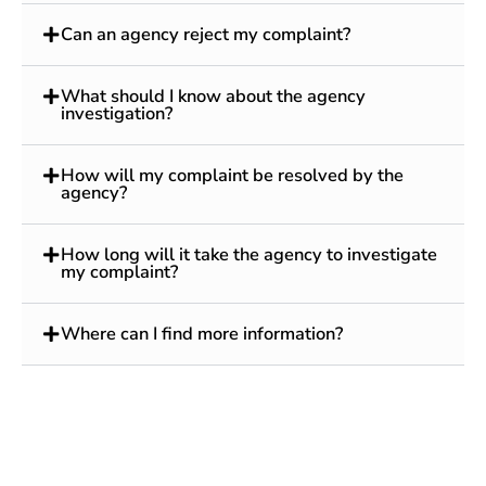
Can an agency reject my complaint?
What should I know about the agency
investigation?
How will my complaint be resolved by the
agency?
How long will it take the agency to investigate
my complaint?
Where can I find more information?