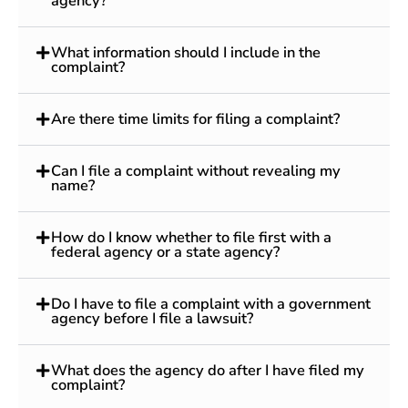
agency?
What information should I include in the
complaint?
Are there time limits for filing a complaint?
Can I file a complaint without revealing my
name?
How do I know whether to file first with a
federal agency or a state agency?
Do I have to file a complaint with a government
agency before I file a lawsuit?
What does the agency do after I have filed my
complaint?