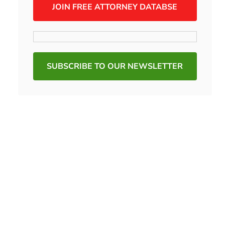
JOIN FREE ATTORNEY DATABSE
SUBSCRIBE TO OUR NEWSLETTER