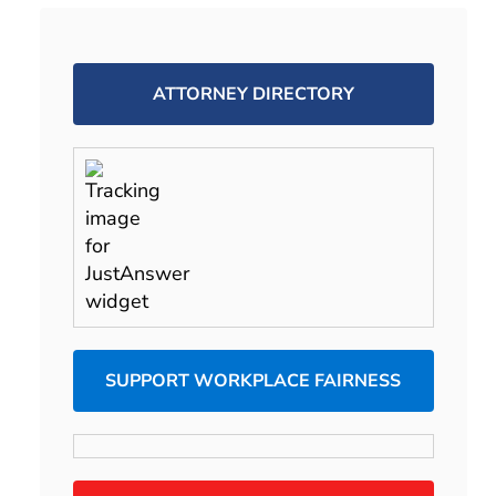
ATTORNEY DIRECTORY
SUPPORT WORKPLACE FAIRNESS