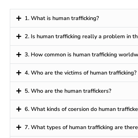
1. What is human trafficking?
2. Is human trafficking really a problem in t
3. How common is human trafficking worldw
4. Who are the victims of human trafficking?
5. Who are the human traffickers?
6. What kinds of coersion do human trafficke
7. What types of human trafficking are there