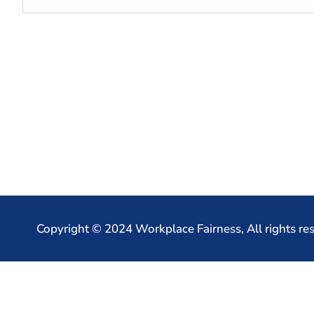
Copyright © 2024 Workplace Fairness, All rights re