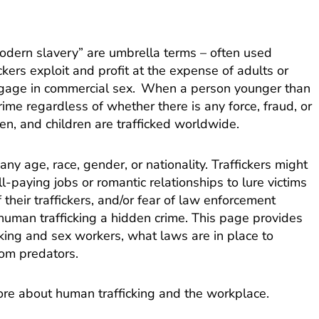
“modern slavery” are umbrella terms – often used
ckers exploit and profit at the expense of adults or
engage in commercial sex. When a person younger than
rime regardless of whether there is any force, fraud, or
en, and children are trafficked worldwide.
y age, race, gender, or nationality. Traffickers might
l-paying jobs or romantic relationships to lure victims
f their traffickers, and/or fear of law enforcement
human trafficking a hidden crime. This page provides
king and sex workers, what laws are in place to
rom predators.
ore about human trafficking and the workplace.