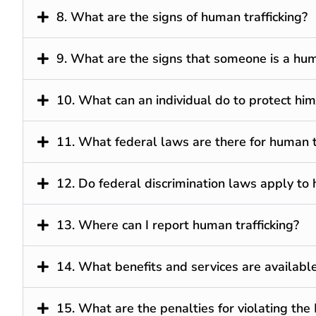
8. What are the signs of human trafficking?
9. What are the signs that someone is a huma
10. What can an individual do to protect him
11. What federal laws are there for human t
12. Do federal discrimination laws apply to 
13. Where can I report human trafficking?
14. What benefits and services are available 
15. What are the penalties for violating the