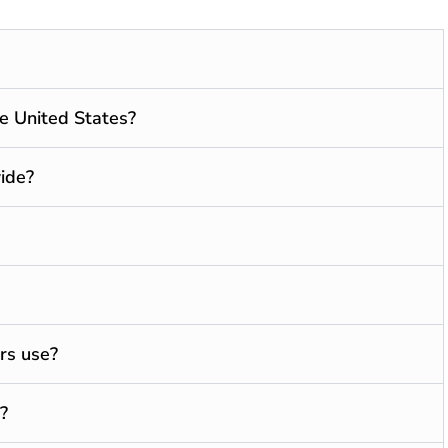
he United States?
ide?
rs use?
?