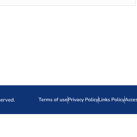
served.
Terms of use
Privacy Policy
Links Policy
Acces