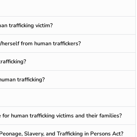
n trafficking victim?
/herself from human traffickers?
rafficking?
human trafficking?
for human trafficking victims and their families?
 Peonage, Slavery, and Trafficking in Persons Act?