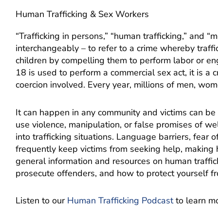
Human Trafficking & Sex Workers
“Trafficking in persons,” “human trafficking,” and 
interchangeably – to refer to a crime whereby traffi
children by compelling them to perform labor or 
18 is used to perform a commercial sex act, it is a c
coercion involved. Every year, millions of men, wom
It can happen in any community and victims can be an
use violence, manipulation, or false promises of wel
into trafficking situations. Language barriers, fear o
frequently keep victims from seeking help, making 
general information and resources on human traffic
prosecute offenders, and how to protect yourself f
Listen to our
Human Trafficking Podcast
to learn m