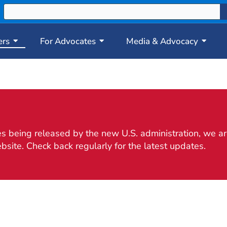
ers
For Advocates
Media & Advocacy
 being released by the new U.S. administration, we are
bsite. Check back regularly for the latest updates.