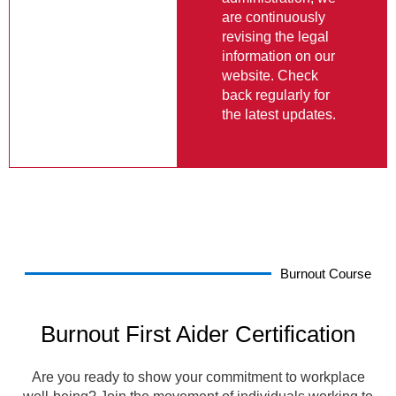
information on our
website. Check
back regularly for
the latest updates.
Burnout Course
Burnout First Aider Certification
Are you ready to show your commitment to workplace
well-being? Join the movement of individuals working to
create healthier work environments by becoming a
Certified Burnout First Aider.