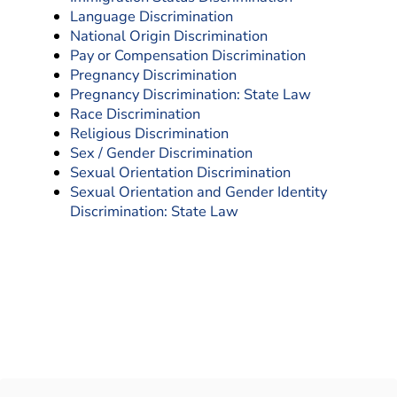
Language Discrimination
National Origin Discrimination
Pay or Compensation Discrimination
Pregnancy Discrimination
Pregnancy Discrimination: State Law
Race Discrimination
Religious Discrimination
Sex / Gender Discrimination
Sexual Orientation Discrimination
Sexual Orientation and Gender Identity
Discrimination: State Law