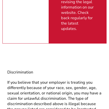
revising the legal
information on our
website. Check
back regularly for
the latest
updates.
Discrimination
If you believe that your employer is treating you
differently because of your race, sex, gender, age,
sexual orientation, or national origin, you may have a
claim for unlawful discrimination. The type of
discrimination described above is illegal because