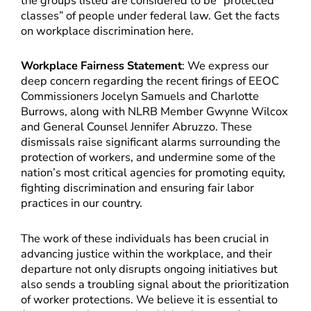
the groups listed are considered to be “protected
classes” of people under federal law. Get the facts
on workplace discrimination here.
Workplace Fairness Statement
: We express our
deep concern regarding the recent firings of EEOC
Commissioners Jocelyn Samuels and Charlotte
Burrows, along with NLRB Member Gwynne Wilcox
and General Counsel Jennifer Abruzzo. These
dismissals raise significant alarms surrounding the
protection of workers, and undermine some of the
nation’s most critical agencies for promoting equity,
fighting discrimination and ensuring fair labor
practices in our country.
The work of these individuals has been crucial in
advancing justice within the workplace, and their
departure not only disrupts ongoing initiatives but
also sends a troubling signal about the prioritization
of worker protections. We believe it is essential to