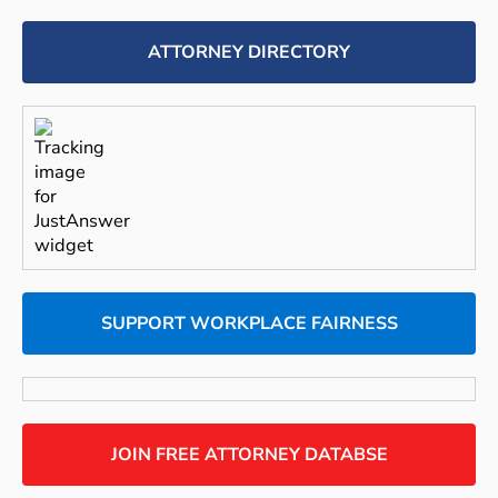
ATTORNEY DIRECTORY
SUPPORT WORKPLACE FAIRNESS
JOIN FREE ATTORNEY DATABSE