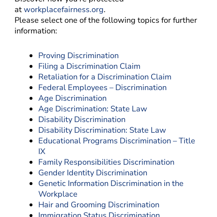
at
workplacefairness.org
.
Please select one of the following topics for further
information:
Proving Discrimination
Filing a Discrimination Claim
Retaliation for a Discrimination Claim
Federal Employees – Discrimination
Age Discrimination
Age Discrimination: State Law
Disability Discrimination
Disability Discrimination: State Law
Educational Programs Discrimination – Title
IX
Family Responsibilities Discrimination
Gender Identity Discrimination
Genetic Information Discrimination in the
Workplace
Hair and Grooming Discrimination
Immigration Status Discrimination