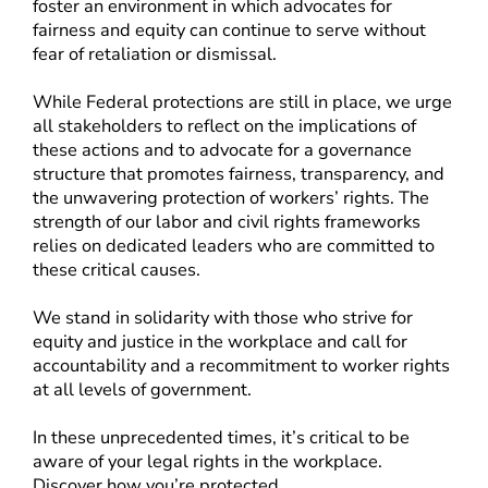
foster an environment in which advocates for
fairness and equity can continue to serve without
fear of retaliation or dismissal.
While Federal protections are still in place, we urge
all stakeholders to reflect on the implications of
these actions and to advocate for a governance
structure that promotes fairness, transparency, and
the unwavering protection of workers’ rights. The
strength of our labor and civil rights frameworks
relies on dedicated leaders who are committed to
these critical causes.
We stand in solidarity with those who strive for
equity and justice in the workplace and call for
accountability and a recommitment to worker rights
at all levels of government.
In these unprecedented times, it’s critical to be
aware of your legal rights in the workplace.
Discover how you’re protected