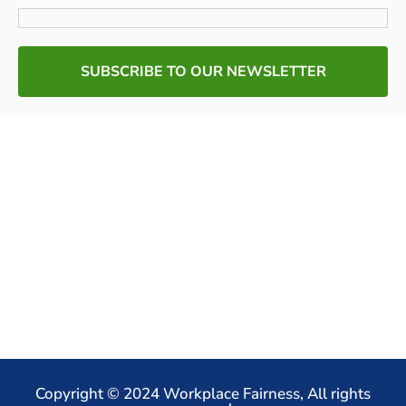
SUBSCRIBE TO OUR NEWSLETTER
Copyright © 2024 Workplace Fairness, All rights