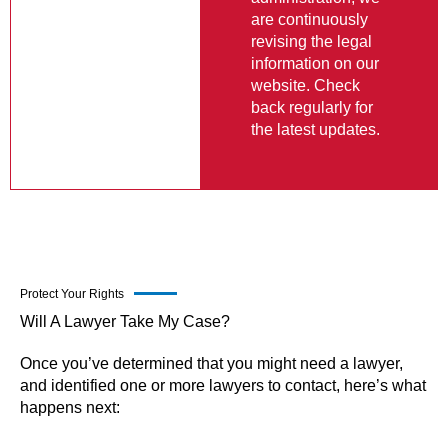
information on our
website. Check
back regularly for
the latest updates.
Protect Your Rights
Will A Lawyer Take My Case?
Once you’ve determined that you might need a lawyer,
and identified one or more lawyers to contact, here’s what
happens next:
What happens when I call a law office?