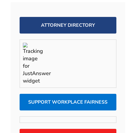
ATTORNEY DIRECTORY
SUPPORT WORKPLACE FAIRNESS