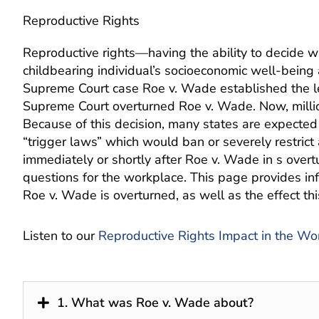
Reproductive Rights
Reproductive rights—having the ability to decide 
childbearing individual’s socioeconomic well-being 
Supreme Court case Roe v. Wade established the leg
Supreme Court overturned Roe v. Wade. Now, million
Because of this decision, many states are expected t
“trigger laws” which would ban or severely restrict 
immediately or shortly after Roe v. Wade in s ove
questions for the workplace. This page provides in
Roe v. Wade is overturned, as well as the effect th
Listen to our
Reproductive Rights Impact in the Wo
1. What was Roe v. Wade about?