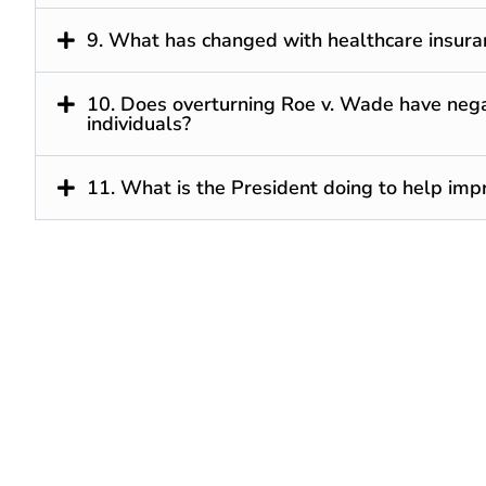
9. What has changed with healthcare insura
10. Does overturning Roe v. Wade have nega
individuals?
11. What is the President doing to help imp