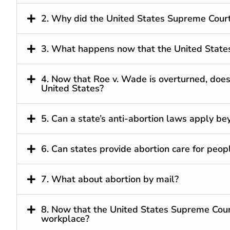
2. Why did the United States Supreme Cour
3. What happens now that the United State
4. Now that Roe v. Wade is overturned, does
United States?
5. Can a state’s anti-abortion laws apply be
6. Can states provide abortion care for peop
7. What about abortion by mail?
8. Now that the United States Supreme Cour
workplace?