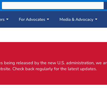
ers
For Advocates
Media & Advocacy
 being released by the new U.S. administration, we are
bsite. Check back regularly for the latest updates.