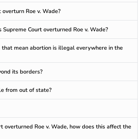
t overturn Roe v. Wade?
s Supreme Court overturned Roe v. Wade?
 that mean abortion is illegal everywhere in the
yond its borders?
le from out of state?
t overturned Roe v. Wade, how does this affect the