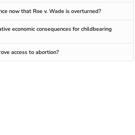
nce now that Roe v. Wade is overturned?
tive economic consequences for childbearing
rove access to abortion?