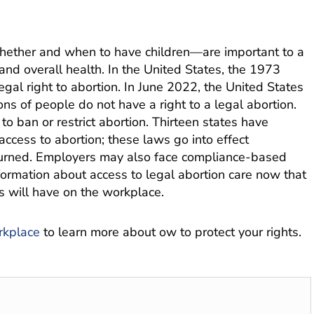
whether and when to have children—are important to a
and overall health. In the United States, the 1973
al right to abortion. In June 2022, the United States
s of people do not have a right to a legal abortion.
o ban or restrict abortion. Thirteen states have
access to abortion; these laws go into effect
rturned. Employers may also face compliance-based
formation about access to legal abortion care now that
is will have on the workplace.
rkplace
to learn more about ow to protect your rights.