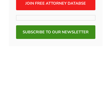
JOIN FREE ATTORNEY DATABSE
SUBSCRIBE TO OUR NEWSLETTER