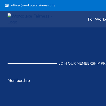
Skip
office@workplacefairness.org
to
content
For Work
JOIN OUR MEMBERSHIP P
Membership