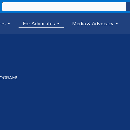
ers
For Advocates
Media & Advocacy
ROGRAM!