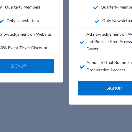
Quarterly Members
Quarterly Memb
Only Newsletters
Only Newslette
knowledgement on Website
Acknowledgement on W
and Podcast Free Access
0% Event Ticket Discount​
Events
Annual Virtual Round Ta
SIGNUP
Organization Leaders
SIGNUP