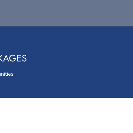
CKAGES
nities