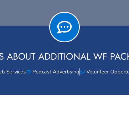
S ABOUT ADDITIONAL WF PA
b Services
Podcast Advertising
Volunteer Opportu