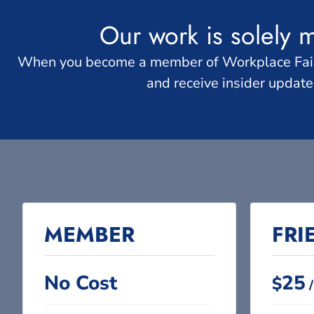
Our work is solely 
When you become a member of Workplace Fairnes
and receive insider updat
MEMBER​
FRI
No Cost​
25
$
/