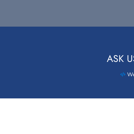
ASK U
We