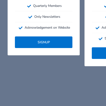
Quarterly Members
Only Newsletters
Acknowledgement on Website
Ac
5
SIGNUP