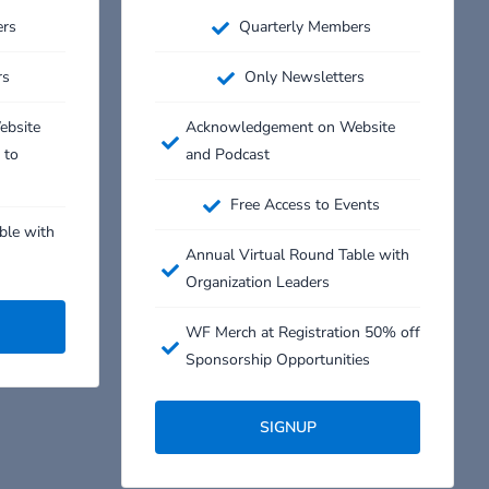
ers
Quarterly Members
rs
Only Newsletters
ebsite
Acknowledgement on Website
 to
and Podcast
Free Access to Events
ble with
Annual Virtual Round Table with
Organization Leaders
WF Merch at Registration 50% off
Sponsorship Opportunities
SIGNUP