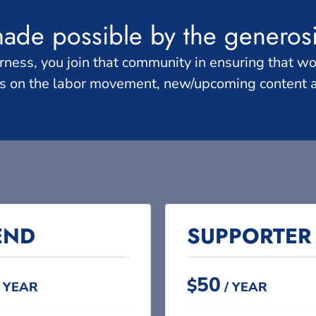
made possible by the generos
s, you join that community in ensuring that work
es on the labor movement, new/upcoming content
END​
SUPPORTER​
50
$
 YEAR
/ YEAR