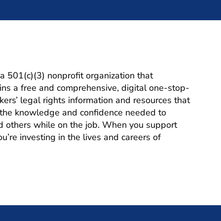
a 501(c)(3) nonprofit organization that
ns a free and comprehensive, digital one-stop-
ers’ legal rights information and resources that
h the knowledge and confidence needed to
d others while on the job. When you support
’re investing in the lives and careers of