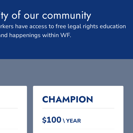
ity of our community
ers have access to free legal rights education
 and happenings within WF.
CHAMPION​
100
$
\ YEAR