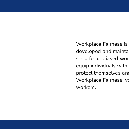
Workplace Fairness is 
developed and maintai
shop for unbiased work
equip individuals wit
protect themselves an
Workplace Fairness, you
workers.