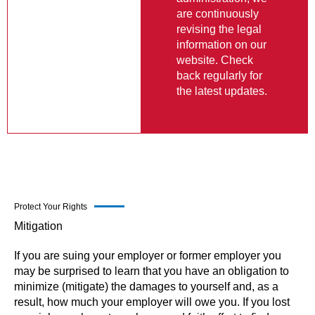
are continuously
revising the legal
information on our
website. Check
back regularly for
the latest updates.
Protect Your Rights
Mitigation
If you are suing your employer or former employer you
may be surprised to learn that you have an obligation to
minimize (mitigate) the damages to yourself and, as a
result, how much your employer will owe you. If you lost