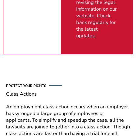
revising the legal
information on our
website. Check
back regularly for
the latest
updates.
PROTECT YOUR RIGHTS
Class Actions
An employment class action occurs when an employer
has wronged a large group of employees or
applicants. To simplify and speedup the case, all the
lawsuits are joined together into a class action. Though
class actions are faster than having a trial for each