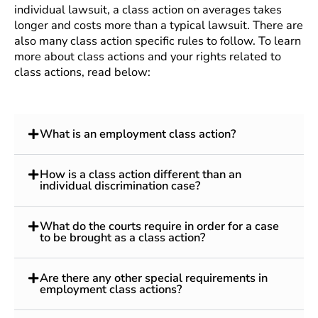
individual lawsuit, a class action on averages takes
longer and costs more than a typical lawsuit. There are
also many class action specific rules to follow. To learn
more about class actions and your rights related to
class actions, read below:
What is an employment class action?
How is a class action different than an
individual discrimination case?
What do the courts require in order for a case
to be brought as a class action?
Are there any other special requirements in
employment class actions?