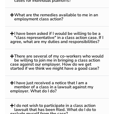
cases for individual plaintiffs?
What are the remedies available to me in an
employment class action?
I have been asked if I would be willing to be a
"class representative" in a class action case. If I
agree, what are my duties and responsibilities?
There are several of my co-workers who would
be willing to join me in bringing a class action
case against our employer. How do we get
started if we think we might have a good case?
I have just received a notice that I am a
member of a class in a lawsuit against my
employer. What do I do?
I do not wish to participate in a class action
lawsuit that has been filed. What do I do to
exclude myself from the case?