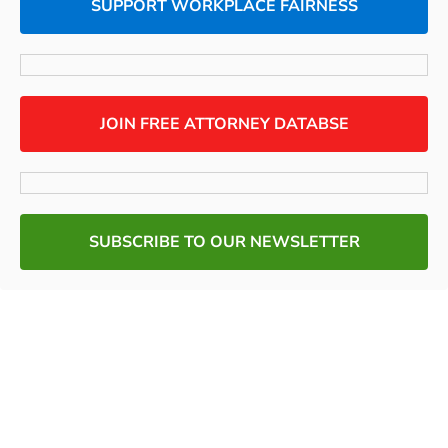
SUPPORT WORKPLACE FAIRNESS
JOIN FREE ATTORNEY DATABSE
SUBSCRIBE TO OUR NEWSLETTER