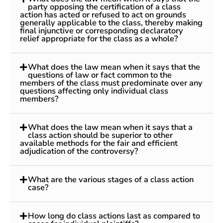
party opposing the certification of a class
action has acted or refused to act on grounds
generally applicable to the class, thereby making
final injunctive or corresponding declaratory
relief appropriate for the class as a whole?
What does the law mean when it says that the
questions of law or fact common to the
members of the class must predominate over any
questions affecting only individual class
members?
What does the law mean when it says that a
class action should be superior to other
available methods for the fair and efficient
adjudication of the controversy?
What are the various stages of a class action
case?
How long do class actions last as compared to