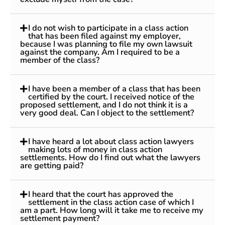
I do not wish to participate in a class action
that has been filed against my employer,
because I was planning to file my own lawsuit
against the company. Am I required to be a
member of the class?
I have been a member of a class that has been
certified by the court. I received notice of the
proposed settlement, and I do not think it is a
very good deal. Can I object to the settlement?
I have heard a lot about class action lawyers
making lots of money in class action
settlements. How do I find out what the lawyers
are getting paid?
I heard that the court has approved the
settlement in the class action case of which I
am a part. How long will it take me to receive my
settlement payment?