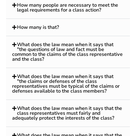
How many people are necessary to meet the
legal requirements for a class action?
How many is that?
What does the law mean when it says that
"the questions of law and fact must be
common to the claims of the class representative
and the class?
What does the law mean when it says that
"the claims or defenses of the class
representatives must be typical of the claims or
defenses available to the class members?
What does the law mean when it says that the
class representatives must fairly and
adequately protect the interests of the class?
What does the law mean when it says that the