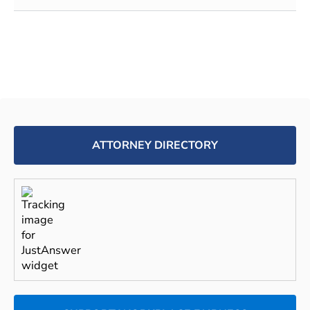
ATTORNEY DIRECTORY