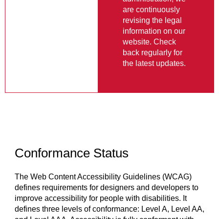
information on our
website. Check
back regularly for
the latest updates.
Conformance Status
The Web Content Accessibility Guidelines (WCAG)
defines requirements for designers and developers to
improve accessibility for people with disabilities. It
defines three levels of conformance: Level A, Level AA,
and Level AAA. Accessibility is fully conformant with
WCAG 2.1 level AA. Fully conformant means that the
content fully conforms to the accessibility standard