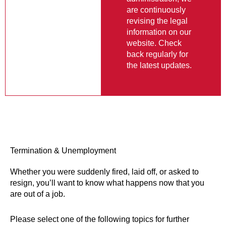
information on our
website. Check
back regularly for
the latest updates.
Termination & Unemployment
Whether you were suddenly fired, laid off, or asked to
resign, you’ll want to know what happens now that you
are out of a job.
Please select one of the following topics for further
information: