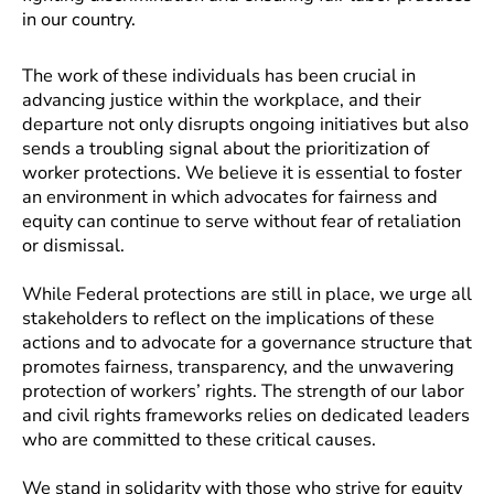
in our country.
The work of these individuals has been crucial in
advancing justice within the workplace, and their
departure not only disrupts ongoing initiatives but also
sends a troubling signal about the prioritization of
worker protections. We believe it is essential to foster
an environment in which advocates for fairness and
equity can continue to serve without fear of retaliation
or dismissal.
While Federal protections are still in place, we urge all
stakeholders to reflect on the implications of these
actions and to advocate for a governance structure that
promotes fairness, transparency, and the unwavering
protection of workers’ rights. The strength of our labor
and civil rights frameworks relies on dedicated leaders
who are committed to these critical causes.
We stand in solidarity with those who strive for equity