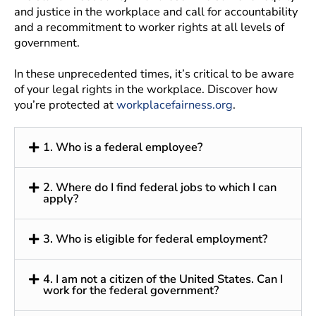
and justice in the workplace and call for accountability
and a recommitment to worker rights at all levels of
government.
In these unprecedented times, it’s critical to be aware
of your legal rights in the workplace. Discover how
you’re protected at
workplacefairness.org
.
1. Who is a federal employee?
2. Where do I find federal jobs to which I can
apply?
3. Who is eligible for federal employment?
4. I am not a citizen of the United States. Can I
work for the federal government?