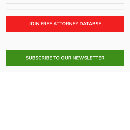
JOIN FREE ATTORNEY DATABSE
SUBSCRIBE TO OUR NEWSLETTER