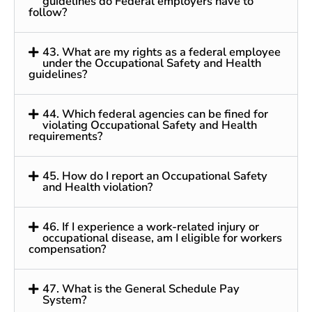
guidelines do Federal employers have to
follow?
43. What are my rights as a federal employee
under the Occupational Safety and Health
guidelines?
44. Which federal agencies can be fined for
violating Occupational Safety and Health
requirements?
45. How do I report an Occupational Safety
and Health violation?
46. If I experience a work-related injury or
occupational disease, am I eligible for workers
compensation?
47. What is the General Schedule Pay
System?