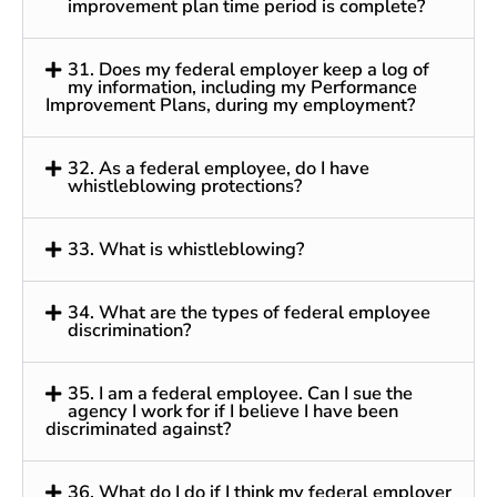
improvement plan time period is complete?
31. Does my federal employer keep a log of
my information, including my Performance
Improvement Plans, during my employment?
32. As a federal employee, do I have
whistleblowing protections?
33. What is whistleblowing?
34. What are the types of federal employee
discrimination?
35. I am a federal employee. Can I sue the
agency I work for if I believe I have been
discriminated against?
36. What do I do if I think my federal employer