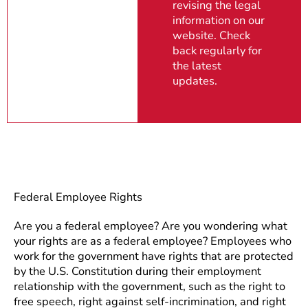
revising the legal
information on our
website. Check
back regularly for
the latest
updates.
Federal Employee Rights
Are you a federal employee? Are you wondering what
your rights are as a federal employee? Employees who
work for the government have rights that are protected
by the U.S. Constitution during their employment
relationship with the government, such as the right to
free speech, right against self-incrimination, and right