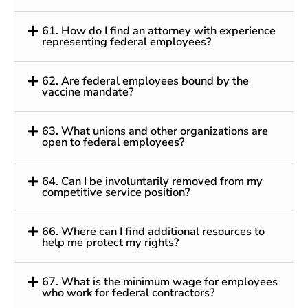
61. How do I find an attorney with experience
representing federal employees?
62. Are federal employees bound by the
vaccine mandate?
63. What unions and other organizations are
open to federal employees?
64. Can I be involuntarily removed from my
competitive service position?
66. Where can I find additional resources to
help me protect my rights?
67. What is the minimum wage for employees
who work for federal contractors?