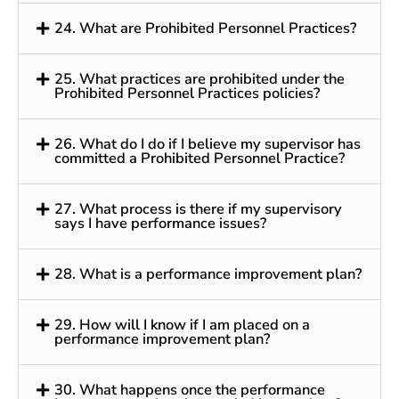
24. What are Prohibited Personnel Practices?
25. What practices are prohibited under the
Prohibited Personnel Practices policies?
26. What do I do if I believe my supervisor has
committed a Prohibited Personnel Practice?
27. What process is there if my supervisory
says I have performance issues?
28. What is a performance improvement plan?
29. How will I know if I am placed on a
performance improvement plan?
30. What happens once the performance