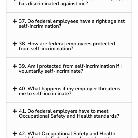
has discriminated against me?
37. Do federal employees have a right against
self-incrimination?
38. How are federal employees protected
from self-incrimination?
39. Am I protected from self-incrimination if I
voluntarily self-incriminate?
40. What happens if my employer threatens
me to self-incriminate?
41. Do federal employers have to meet
Occupational Safety and Health standards?
42. What Occupational Safety and Health