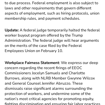
to due process. Federal employment is also subject to
laws and other requirements that govern different
aspects of employment, such as hiring protocols, union
membership rules, and payment schedules.
Update:
A federal judge temporarily halted the federal
worker buyout program offered by the Trump
Administration. The federal judge will hear arguments
on the merits of the case filed by the Federal
Employees Union on February 10.
Workplace Fairness Statement
: We express our deep
concern regarding the recent firings of EEOC
Commissioners Jocelyn Samuels and Charlotte
Burrows, along with NLRB Member Gwynne Wilcox
and General Counsel Jennifer Abruzzo. These
dismissals raise significant alarms surrounding the
protection of workers, and undermine some of the
nation’s most critical agencies for promoting equity,
fighting discrimination and ensuring fair labor practices