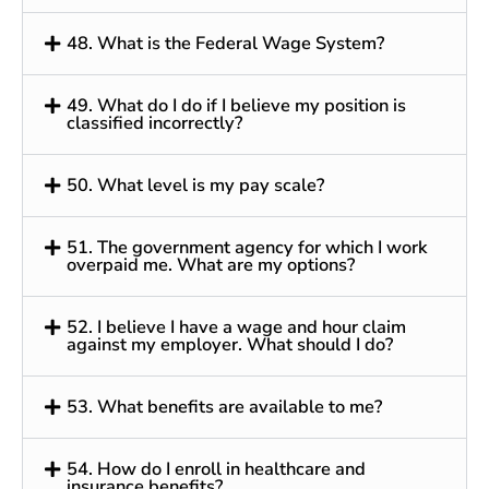
48. What is the Federal Wage System?
49. What do I do if I believe my position is
classified incorrectly?
50. What level is my pay scale?
51. The government agency for which I work
overpaid me. What are my options?
52. I believe I have a wage and hour claim
against my employer. What should I do?
53. What benefits are available to me?
54. How do I enroll in healthcare and
insurance benefits?