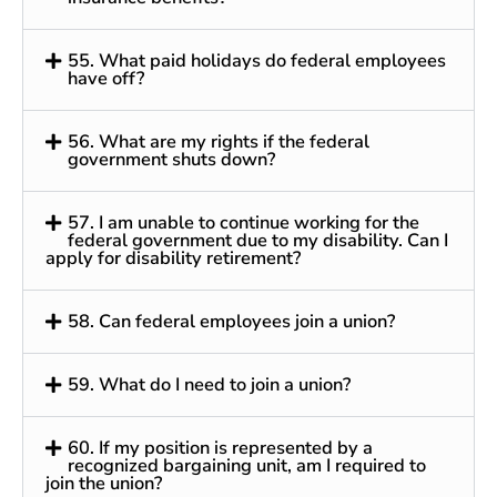
55. What paid holidays do federal employees
have off?
56. What are my rights if the federal
government shuts down?
57. I am unable to continue working for the
federal government due to my disability. Can I
apply for disability retirement?
58. Can federal employees join a union?
59. What do I need to join a union?
60. If my position is represented by a
recognized bargaining unit, am I required to
join the union?