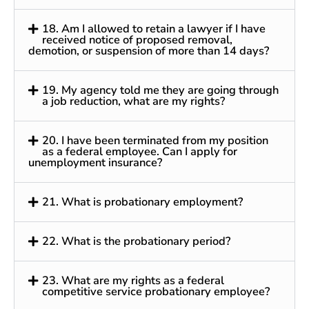
18. Am I allowed to retain a lawyer if I have
received notice of proposed removal,
demotion, or suspension of more than 14 days?
19. My agency told me they are going through
a job reduction, what are my rights?
20. I have been terminated from my position
as a federal employee. Can I apply for
unemployment insurance?
21. What is probationary employment?
22. What is the probationary period?
23. What are my rights as a federal
competitive service probationary employee?