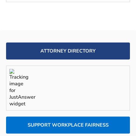
ATTORNEY DIRECTORY
SUPPORT WORKPLACE FAIRNESS