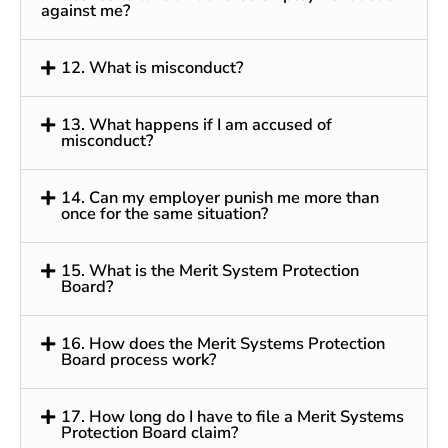
against me?
12. What is misconduct?
13. What happens if I am accused of
misconduct?
14. Can my employer punish me more than
once for the same situation?
15. What is the Merit System Protection
Board?
16. How does the Merit Systems Protection
Board process work?
17. How long do I have to file a Merit Systems
Protection Board claim?