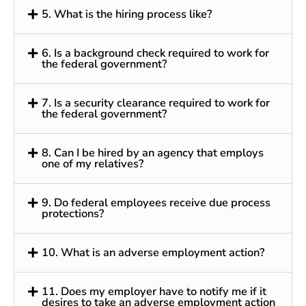
5. What is the hiring process like?
6. Is a background check required to work for
the federal government?
7. Is a security clearance required to work for
the federal government?
8. Can I be hired by an agency that employs
one of my relatives?
9. Do federal employees receive due process
protections?
10. What is an adverse employment action?
11. Does my employer have to notify me if it
desires to take an adverse employment action