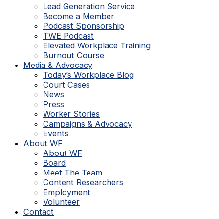
Lead Generation Service
Become a Member
Podcast Sponsorship
TWE Podcast
Elevated Workplace Training
Burnout Course
Media & Advocacy
Today’s Workplace Blog
Court Cases
News
Press
Worker Stories
Campaigns & Advocacy
Events
About WF
About WF
Board
Meet The Team
Content Researchers
Employment
Volunteer
Contact