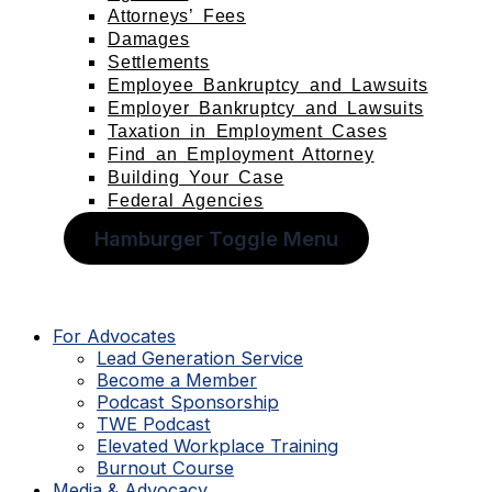
Attorneys’ Fees
Damages
Settlements
Employee Bankruptcy and Lawsuits
Employer Bankruptcy and Lawsuits
Taxation in Employment Cases
Find an Employment Attorney
Building Your Case
Federal Agencies
Hamburger Toggle Menu
For Advocates
Lead Generation Service
Become a Member
Podcast Sponsorship
TWE Podcast
Elevated Workplace Training
Burnout Course
Media & Advocacy