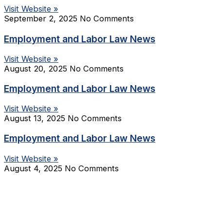
Visit Website »
September 2, 2025
No Comments
Employment and Labor Law News
Visit Website »
August 20, 2025
No Comments
Employment and Labor Law News
Visit Website »
August 13, 2025
No Comments
Employment and Labor Law News
Visit Website »
August 4, 2025
No Comments