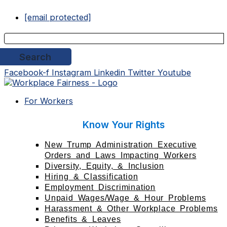
Skip
to
[email protected]
content
Facebook-f
Instagram
Linkedin
Twitter
Youtube
For Workers
Know Your Rights
New Trump Administration Executive
Orders and Laws Impacting Workers
Diversity, Equity, & Inclusion
Hiring & Classification
Employment Discrimination
Unpaid Wages/Wage & Hour Problems
Harassment & Other Workplace Problems
Benefits & Leaves