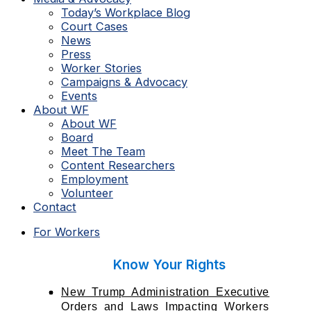
Today’s Workplace Blog
Court Cases
News
Press
Worker Stories
Campaigns & Advocacy
Events
About WF
About WF
Board
Meet The Team
Content Researchers
Employment
Volunteer
Contact
For Workers
Know Your Rights
New Trump Administration Executive
Orders and Laws Impacting Workers