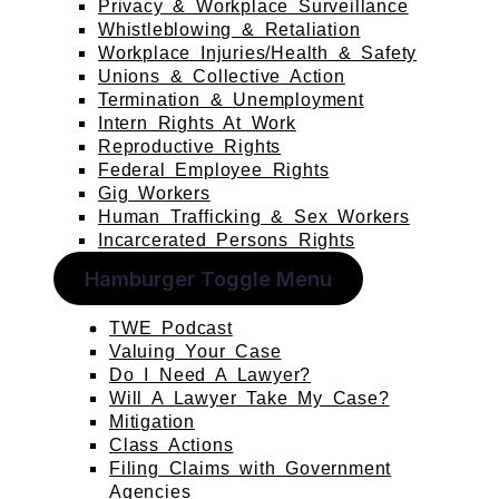
Privacy & Workplace Surveillance
Whistleblowing & Retaliation
Workplace Injuries/Health & Safety
Unions & Collective Action
Termination & Unemployment
Intern Rights At Work
Reproductive Rights
Federal Employee Rights
Gig Workers
Human Trafficking & Sex Workers
Incarcerated Persons Rights
Hamburger Toggle Menu
TWE Podcast
Valuing Your Case
Do I Need A Lawyer?
Will A Lawyer Take My Case?
Mitigation
Class Actions
Filing Claims with Government
Agencies