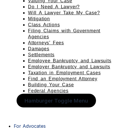
Valuing Your Case
Do I Need A Lawyer?
Will A Lawyer Take My Case?
Mitigation
Class Actions
Filing Claims with Government
Agencies
Attorneys’ Fees
Damages
Settlements
Employee Bankruptcy and Lawsuits
Employer Bankruptcy and Lawsuits
Taxation in Employment Cases
Find an Employment Attorney
Building Your Case
Federal Agencies
Hamburger Toggle Menu
For Advocates