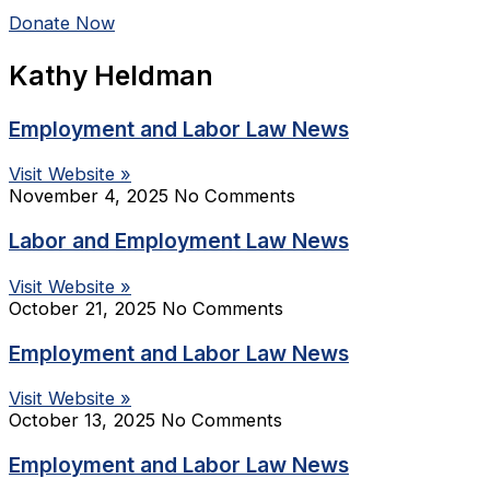
Donate Now
Kathy Heldman
Employment and Labor Law News
Visit Website »
November 4, 2025
No Comments
Labor and Employment Law News
Visit Website »
October 21, 2025
No Comments
Employment and Labor Law News
Visit Website »
October 13, 2025
No Comments
Employment and Labor Law News