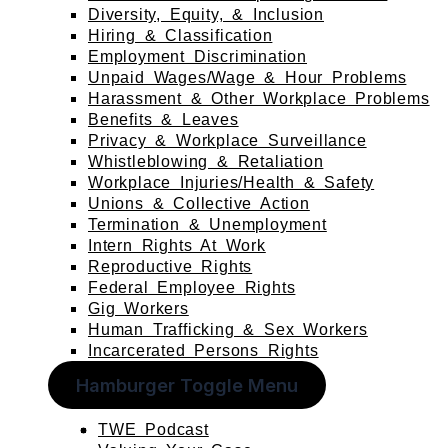
Diversity, Equity, & Inclusion
Hiring & Classification
Employment Discrimination
Unpaid Wages/Wage & Hour Problems
Harassment & Other Workplace Problems
Benefits & Leaves
Privacy & Workplace Surveillance
Whistleblowing & Retaliation
Workplace Injuries/Health & Safety
Unions & Collective Action
Termination & Unemployment
Intern Rights At Work
Reproductive Rights
Federal Employee Rights
Gig Workers
Human Trafficking & Sex Workers
Incarcerated Persons Rights
Hamburger Toggle Menu
TWE Podcast