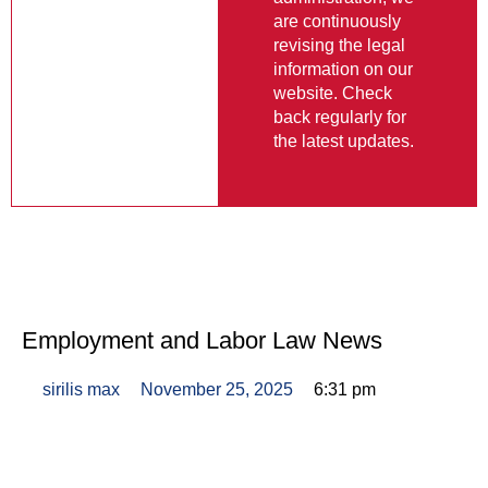
are continuously
revising the legal
information on our
website. Check
back regularly for
the latest updates.
Employment and Labor Law News
sirilis max
November 25, 2025
6:31 pm